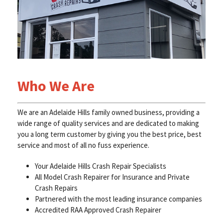
Who We Are
We are an Adelaide Hills family owned business, providing a
wide range of quality services and are dedicated to making
you a long term customer by giving you the best price, best
service and most of all no fuss experience.
Your Adelaide Hills Crash Repair Specialists
All Model Crash Repairer for Insurance and Private
Crash Repairs
Partnered with the most leading insurance companies
Accredited RAA Approved Crash Repairer