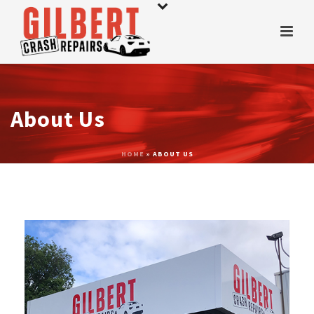
About Us
HOME
»
ABOUT US