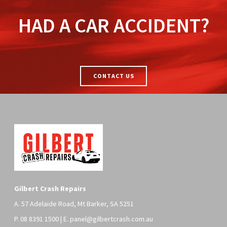
HAD A CAR ACCIDENT?
CONTACT US
Gilbert Crash Repairs
A. 57 Adelaide Road, Mt Barker, SA 5251
P. 08 8391 1500 | E.
panel@gilbertcrash.com.au