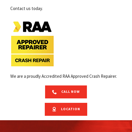
Contact us today.
We are a proudly Accredited RAA Approved Crash Repairer.
CALL NOW
LOCATION